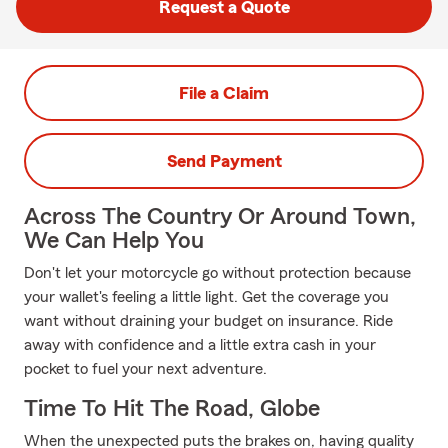
Request a Quote
File a Claim
Send Payment
Across The Country Or Around Town,
We Can Help You
Don't let your motorcycle go without protection because
your wallet's feeling a little light. Get the coverage you
want without draining your budget on insurance. Ride
away with confidence and a little extra cash in your
pocket to fuel your next adventure.
Time To Hit The Road, Globe
When the unexpected puts the brakes on, having quality