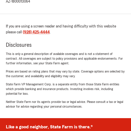
AZ-1800013064
If you are using a screen reader and having difficulty with this website
please call
(928) 425-4444
.
Disclosures
This is only a general description of available coverages and is not a statement of
contract. All coverages are subject to policy provisions and applicable endorsements. For
further information, see your State Farm agent.
Prices are based on rating plans that may vary by state. Coverage options are selected by
the customer, and availability and eligibility may vary.
State Farm VP Management Corp. is a separate entity from those State Farm entities
which provide banking and insurance products. Investing involves risk, including
potential for loss.
Neither State Farm nor its agents provide tax or legal advice. Please consult a tax or legal
advisor for advice regarding your personal circumstances.
Like a good neighbor, State Farm is there.®