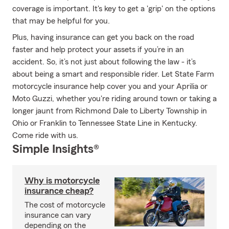
coverage is important. It's key to get a 'grip' on the options
that may be helpful for you.
Plus, having insurance can get you back on the road
faster and help protect your assets if you’re in an
accident. So, it’s not just about following the law - it’s
about being a smart and responsible rider. Let State Farm
motorcycle insurance help cover you and your Aprilia or
Moto Guzzi, whether you're riding around town or taking a
longer jaunt from Richmond Dale to Liberty Township in
Ohio or Franklin to Tennessee State Line in Kentucky.
Come ride with us.
Simple Insights®
Why is motorcycle
insurance cheap?
The cost of motorcycle
insurance can vary
depending on the