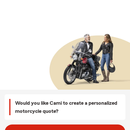
Would you like Cami to create a personalized
motorcycle quote?