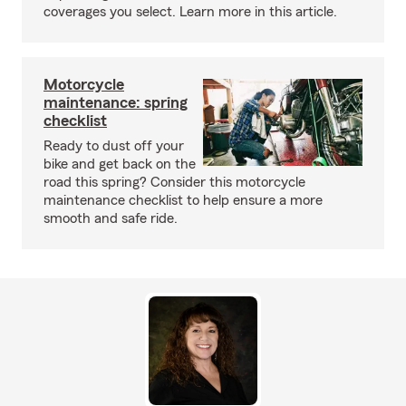
coverages you select. Learn more in this article.
Motorcycle
maintenance: spring
checklist
Ready to dust off your
bike and get back on the
road this spring? Consider this motorcycle
maintenance checklist to help ensure a more
smooth and safe ride.