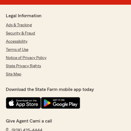
Legal Information
Ads & Tracking
Security & Fraud
Accessibility
Terms of Use
Notice of Privacy Policy
State Privacy Rights
Site Map
Download the State Farm mobile app today
Give Agent Cami a call
(928) 425-4444