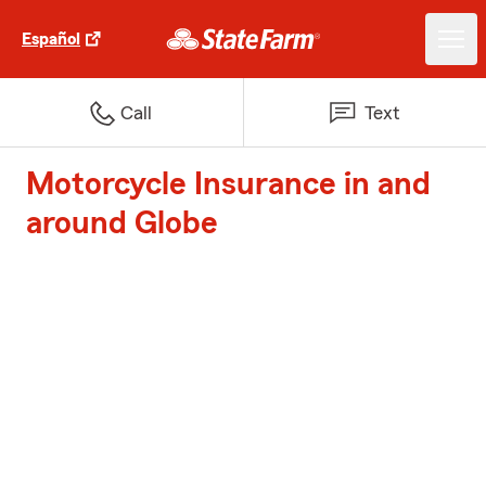
Español
Call
Text
Motorcycle Insurance in and
around Globe