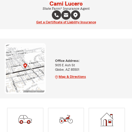
Cami Lucero
State Farm® Insurance Agent
Get a Certificate of Liability Insurance
Office Address:
905 E Ash St
Globe, AZ 85501
Map & Directions