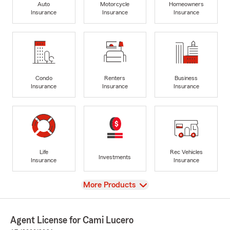
Auto
Motorcycle
Homeowners
Insurance
Insurance
Insurance
Condo
Renters
Business
Insurance
Insurance
Insurance
Life
Rec Vehicles
Investments
Insurance
Insurance
View
More Products
Agent License for Cami Lucero