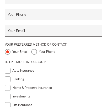
Your Phone
Your Email
YOUR PREFERRED METHOD OF CONTACT
Your Email
Your Phone
I'D LIKE MORE INFO ABOUT:
Auto Insurance
Banking
Home & Property Insurance
Investments
Life Insurance