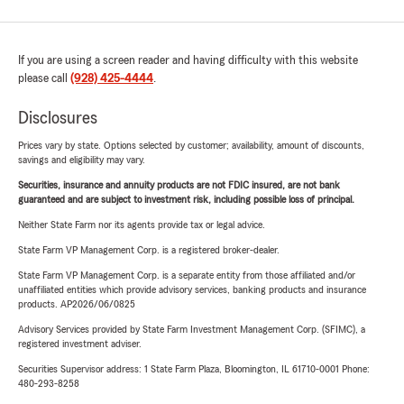
If you are using a screen reader and having difficulty with this website
please call
(928) 425-4444
.
Disclosures
Prices vary by state. Options selected by customer; availability, amount of discounts,
savings and eligibility may vary.
Securities, insurance and annuity products are not FDIC insured, are not bank
guaranteed and are subject to investment risk, including possible loss of principal.
Neither State Farm nor its agents provide tax or legal advice.
State Farm VP Management Corp. is a registered broker-dealer.
State Farm VP Management Corp. is a separate entity from those affiliated and/or
unaffiliated entities which provide advisory services, banking products and insurance
products. AP2026/06/0825
Advisory Services provided by State Farm Investment Management Corp. (SFIMC), a
registered investment adviser.
Securities Supervisor address: 1 State Farm Plaza, Bloomington, IL 61710-0001 Phone:
480-293-8258