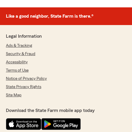
Like a good neighbor, State Farm is there.®
Legal Information
Ads & Tracking
Security & Fraud
Accessibility
Terms of Use
Notice of Privacy Policy
State Privacy Rights
Site Map
Download the State Farm mobile app today