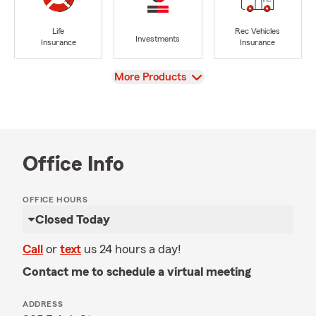
Life
Rec Vehicles
Investments
Insurance
Insurance
View
More Products
Office Info
OFFICE HOURS
Closed Today
Call
or
text
us 24 hours a day!
Contact me to schedule a virtual meeting
ADDRESS