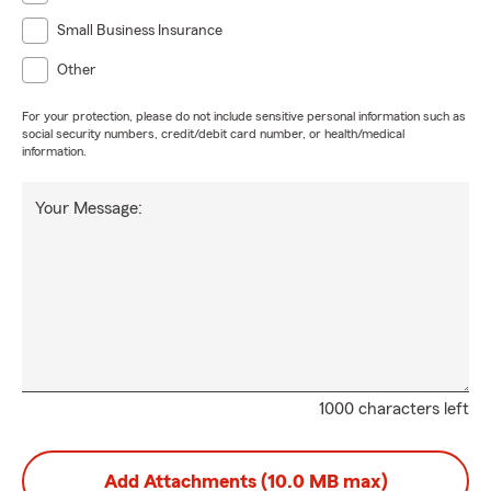
Small Business Insurance
Other
For your protection, please do not include sensitive personal information such as
social security numbers, credit/debit card number, or health/medical
information.
Your Message:
1000 characters left
Add Attachments (10.0 MB max)