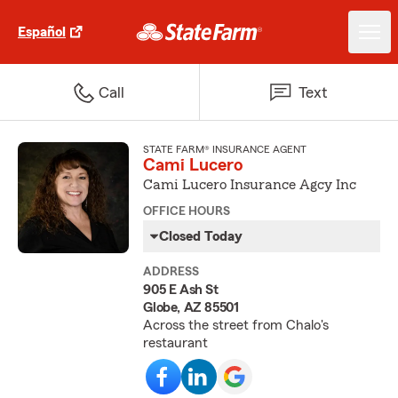
Español
Call
Text
STATE FARM® INSURANCE AGENT
Cami Lucero
Cami Lucero Insurance Agcy Inc
OFFICE HOURS
Closed Today
ADDRESS
905 E Ash St
Globe, AZ 85501
Across the street from Chalo's
restaurant