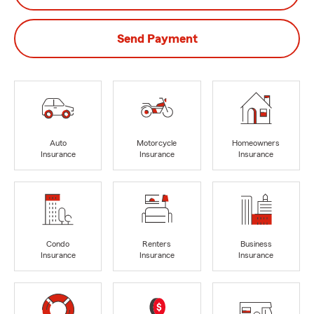
Send Payment
Auto
Motorcycle
Homeowners
Insurance
Insurance
Insurance
Condo
Renters
Business
Insurance
Insurance
Insurance