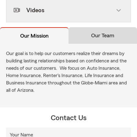
Videos
Our Team
Our Mission
Our goal is to help our customers realize their dreams by
building lasting relationships based on confidence and the
needs of our customers. We focus on Auto Insurance,
Home Insurance, Renter's Insurance, Life Insurance and
Business Insurance throughout the Globe-Miami area and
all of Arizona.
Contact Us
Your Name