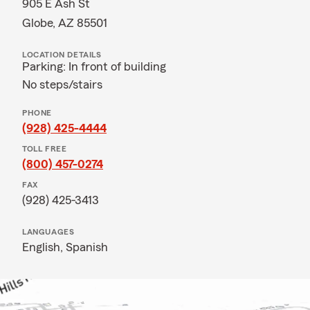
905 E Ash St
Globe, AZ 85501
LOCATION DETAILS
Parking: In front of building
No steps/stairs
PHONE
(928) 425-4444
TOLL FREE
(800) 457-0274
FAX
(928) 425-3413
LANGUAGES
English,
Spanish