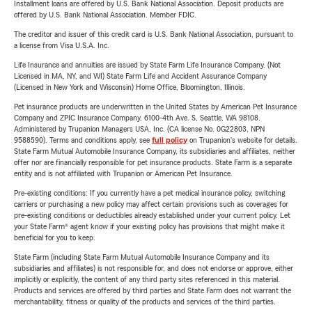
Installment loans are offered by U.S. Bank National Association. Deposit products are
offered by U.S. Bank National Association. Member FDIC.
The creditor and issuer of this credit card is U.S. Bank National Association, pursuant to
a license from Visa U.S.A. Inc.
Life Insurance and annuities are issued by State Farm Life Insurance Company. (Not
Licensed in MA, NY, and WI) State Farm Life and Accident Assurance Company
(Licensed in New York and Wisconsin) Home Office, Bloomington, Illinois.
Pet insurance products are underwritten in the United States by American Pet Insurance
Company and ZPIC Insurance Company, 6100-4th Ave. S, Seattle, WA 98108.
Administered by Trupanion Managers USA, Inc. (CA license No. 0G22803, NPN
9588590). Terms and conditions apply, see
full policy
on Trupanion's website for details.
State Farm Mutual Automobile Insurance Company, its subsidiaries and affiliates, neither
offer nor are financially responsible for pet insurance products. State Farm is a separate
entity and is not affiliated with Trupanion or American Pet Insurance.
Pre-existing conditions: If you currently have a pet medical insurance policy, switching
carriers or purchasing a new policy may affect certain provisions such as coverages for
pre-existing conditions or deductibles already established under your current policy. Let
your State Farm® agent know if your existing policy has provisions that might make it
beneficial for you to keep.
State Farm (including State Farm Mutual Automobile Insurance Company and its
subsidiaries and affiliates) is not responsible for, and does not endorse or approve, either
implicitly or explicitly, the content of any third party sites referenced in this material.
Products and services are offered by third parties and State Farm does not warrant the
merchantability, fitness or quality of the products and services of the third parties.