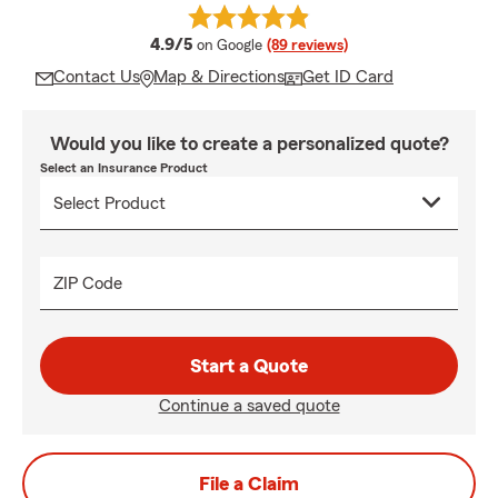
average rating
4.9/5
on Google
(89 reviews)
Contact Us
Map & Directions
Get ID Card
Would you like to create a personalized quote?
Select an Insurance Product
ZIP Code
Start a Quote
Continue a saved quote
File a Claim