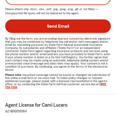
Please attach only
.docx, .xlsx, .pdf, .jpg, .jpeg, .png, .gif, or .txt
file(s) —
Unsupported file types will not be delivered to the agent.
Send Email
By filling out the form, you are providing express consent by electronic signature
that you may be contacted by telephone (via call and/or text messages) and/or
email for marketing purposes by State Farm Mutual Automobile Insurance
Company, its subsidiaries and affiliates ("State Farm") or an independent
contractor State Farm agent regarding insurance products and services using
the phone number and/or email address you have provided to State Farm, even
if your phone number is listed on a Do Not Call Registry. You further agree that
such contact may be made using an automatic telephone dialing system and/or
prerecorded voice (message and data rates may apply). Your consent is not a
condition of purchase. By continuing, you agree to the terms of the disclosures
above.
Please note:
Insurance coverage cannot be bound or changed via submission of
this online e-mail form or via voice mail. To make policy changes or request
additional coverage, please speak with a licensed representative in the agent's
office, or by contacting the State Farm toll-free customer service line at
(855)
733-7333
.
Agent License for Cami Lucero
AZ-1800013064