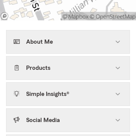
About Me
Products
Simple Insights®
Social Media